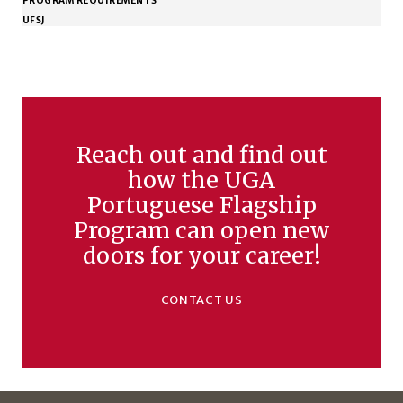
PROGRAM REQUIREMENTS
UFSJ
Reach out and find out
how the UGA
Portuguese Flagship
Program can open new
doors for your career!
CONTACT US