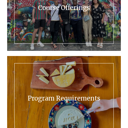
Course Offerings
Program Requirements