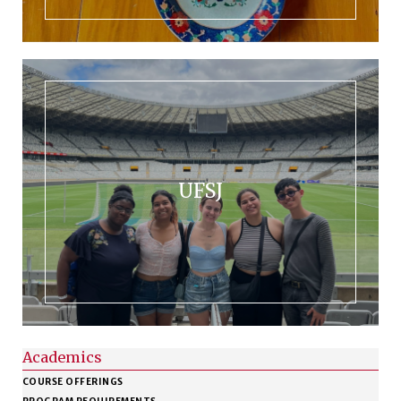
UFSJ
Academics
COURSE OFFERINGS