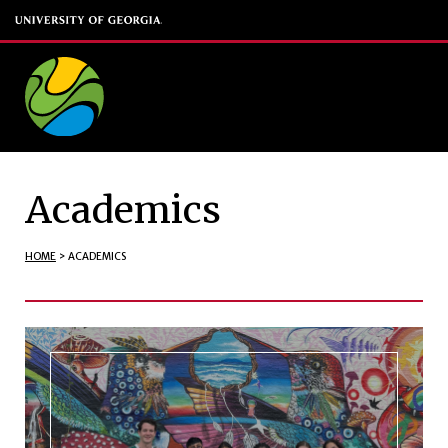
Academics
HOME
>
ACADEMICS