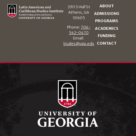
ABOUT
290 S Hull St
Athens, GA
ADMISSIONS
30605
PROGRAMS
Phone:
706-
ACADEMICS
542-0470
FUNDING
Email:
CONTACT
bsales@uga.edu