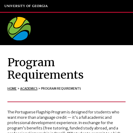
Program
Requirements
HOME
>
ACADEMICS
>
PROGRAM REQUIREMENTS
The Portuguese Flagship Program is designed for students who
want more than a language credit — it’s a full academic and
professional development experience. In exchange for the
program’s benefits (free tutoring, funded study abroad, and a