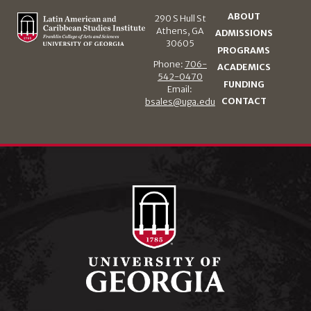
ABOUT
290 S Hull St
Athens, GA
ADMISSIONS
30605
PROGRAMS
Phone:
706-
ACADEMICS
542-0470
FUNDING
Email:
CONTACT
bsales@uga.edu