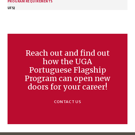
PROGRAM REQUIREMENTS
UFSJ
Reach out and find out
how the UGA
Portuguese Flagship
Program can open new
doors for your career!
CONTACT US