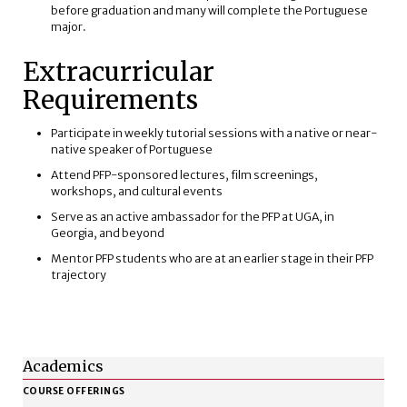
before graduation and many will complete the Portuguese
major.
Extracurricular
Requirements
Participate in weekly tutorial sessions with a native or near-
native speaker of Portuguese
Attend PFP-sponsored lectures, film screenings,
workshops, and cultural events
Serve as an active ambassador for the PFP at UGA, in
Georgia, and beyond
Mentor PFP students who are at an earlier stage in their PFP
trajectory
Academics
COURSE OFFERINGS