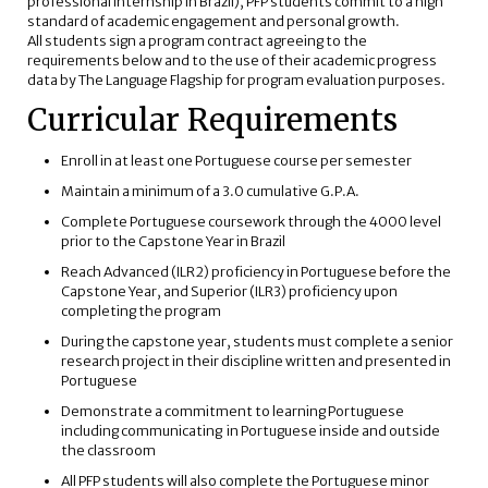
professional internship in Brazil), PFP students commit to a high
standard of academic engagement and personal growth.
All students sign a program contract agreeing to the
requirements below and to the use of their academic progress
data by The Language Flagship for program evaluation purposes.
Curricular Requirements
Enroll in at least one Portuguese course per semester
Maintain a minimum of a 3.0 cumulative G.P.A.
Complete Portuguese coursework through the 4000 level
prior to the Capstone Year in Brazil
Reach Advanced (ILR2) proficiency in Portuguese before the
Capstone Year, and Superior (ILR3) proficiency upon
completing the program
During the capstone year, students must complete a senior
research project in their discipline written and presented in
Portuguese
Demonstrate a commitment to learning Portuguese
including communicating in Portuguese inside and outside
the classroom
All PFP students will also complete the Portuguese minor