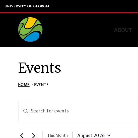
ABOUT
Events
HOME
>
EVENTS
Events
Events
Enter
Keyword.
Search
Search
and
for
August 2026
This Month