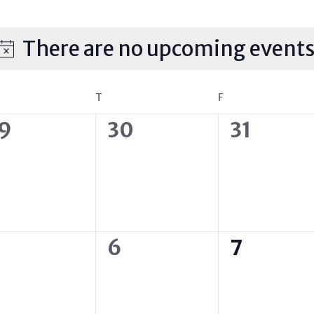
There are no upcoming events
Notice
DNESDAY
T
THURSDAY
F
FRIDAY
0
0
9
30
31
vents,
events,
events,
0
0
6
7
vents,
events,
events,