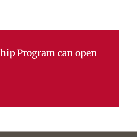
ship Program can open