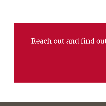
Reach out and find o