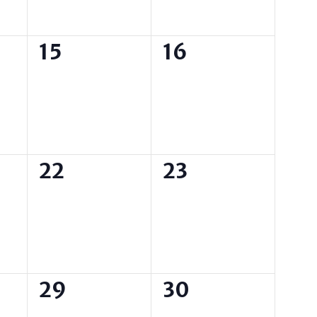
0
0
15
16
events,
events,
0
0
22
23
events,
events,
0
0
29
30
events,
events,