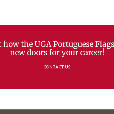
ut how the UGA Portuguese Flag
new doors for your career!
CONTACT US